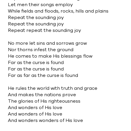
Let men their songs employ
While fields and floods, rocks, hills and plains
Repeat the sounding joy
Repeat the sounding joy
Repeat repeat the sounding joy
No more let sins and sorrows grow
Nor thorns infest the ground
He comes to make His blessings flow
Far as the curse is found
Far as the curse is found
Far as far as the curse is found
He rules the world with truth and grace
And makes the nations prove
The glories of His righteousness
And wonders of His love
And wonders of His love
And wonders wonders of His love