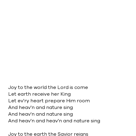
2
Joy to the world
Joy to the world the Lord is come
Let earth receive her King
Let ev'ry heart prepare Him room
And heav'n and nature sing
And heav'n and nature sing
And heav'n and heav'n and nature sing
Joy to the earth the Savior reigns