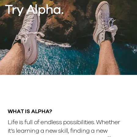
Try Alpha.
WHAT IS ALPHA?
Life is full of endless possibilities. Whether
it’s learning a new skill, finding a new