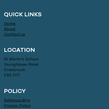
QUICK LINKS
Home
About
Contact us
LOCATION
St Martin's School
Younghayes Road
Cranbrook
EX5 7DT
POLICY
Safeguarding
Privacy Policy