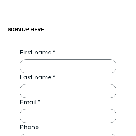
SIGN UP HERE
First name
*
Last name
*
Email
*
Phone