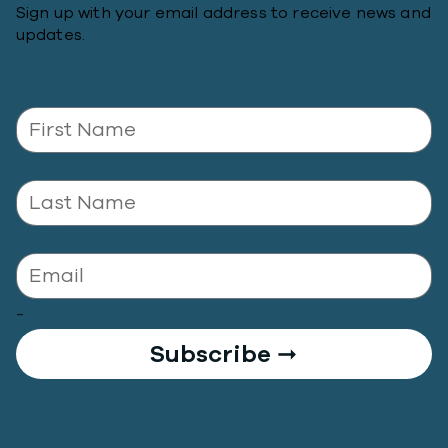
Sign up with your email address to receive news and
updates.
First name
*
Last name
*
Email
*
-
Subscribe ➞