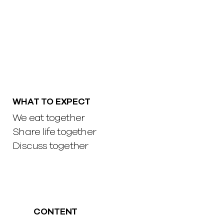
WHAT TO EXPECT
We eat together
Share life together
Discuss together
CONTENT