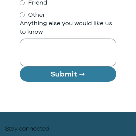
Friend
Other
Anything else you would like us
to know
Submit ➞
Stay connected