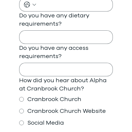
Do you have any dietary
requirements?
Do you have any access
requirements?
How did you hear about Alpha
at Cranbrook Church?
Cranbrook Church
Cranbrook Church Website
Social Media