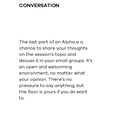
CONVERSATION
The last part of an Alpha is a
chance to share your thoughts
on the session’s topic and
discuss it in your small groups. It’s
an open and welcoming
environment, no matter what
your opinion. There’s no
pressure to say anything, but
the floor is yours if you do want
to.