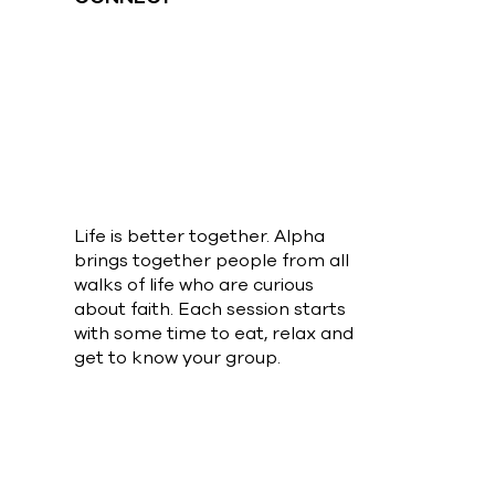
Life is better together. Alpha
brings together people from all
walks of life who are curious
about faith. Each session starts
with some time to eat, relax and
get to know your group.