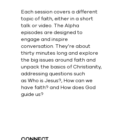
Each session covers a different
topic of faith, either in a short
talk or video. The Alpha
episodes are designed to
engage and inspire
conversation. They’re about
thirty minutes long and explore
the big issues around faith and
unpack the basics of Christianity,
addressing questions such
as Who is Jesus?, How can we
have faith? and How does God
guide us?
CONNECT