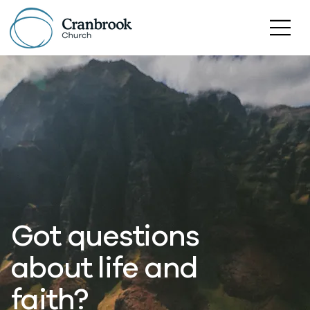
Got questions
about life and
faith?