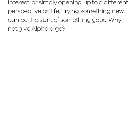
interest, or simply opening up to a different
perspective on life. Trying something new
can be the start of something good. Why
not give Alpha a go?