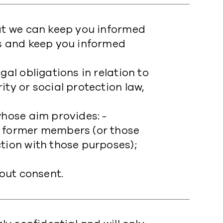
hat we can keep you informed
es and keep you informed
gal obligations in relation to
ty or social protection law,
whose aim provides: -
r former members (or those
tion with those purposes);
hout consent.