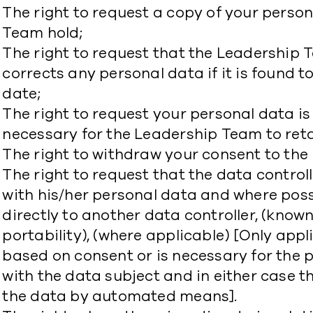
The right to request a copy of your perso
Team hold;
The right to request that the Leadersh
corrects any personal data if it is found t
date;
The right to request your personal data is 
necessary for the Leadership Team to ret
The right to withdraw your consent to the
The right to request that the data control
with his/her personal data and where poss
directly to another data controller, (known
portability), (where applicable) [Only appl
based on consent or is necessary for the 
with the data subject and in either case t
the data by automated means].