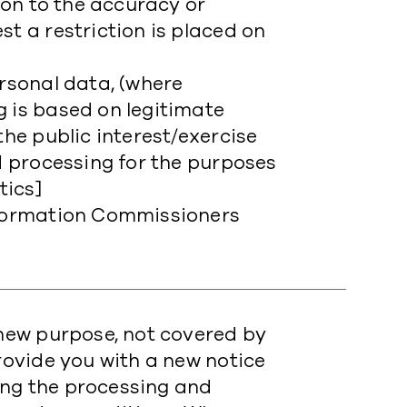
tion to the accuracy or
st a restriction is placed on
ersonal data, (where
g is based on legitimate
the public interest/exercise
nd processing for the purposes
tics]
Information Commissioners
a new purpose, not covered by
provide you with a new notice
ing the processing and