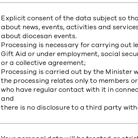
Explicit consent of the data subject so t
about news, events, activities and servic
about diocesan events.
Processing is necessary for carrying out le
Gift Aid or under employment, social securi
or a collective agreement;
Processing is carried out by the Minister 
the processing relates only to members o
who have regular contact with it in connec
and
there is no disclosure to a third party wit