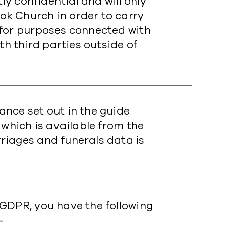
ly confidential and will only
k Church in order to carry
 for purposes connected with
th third parties outside of
ance set out in the guide
 which is available from the
riages and funerals data is
GDPR, you have the following
-