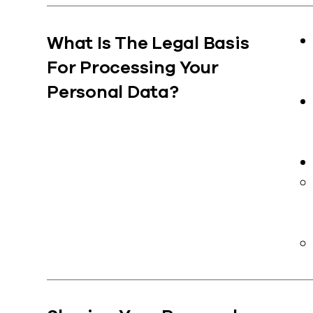
What Is The Legal Basis
For Processing Your
Personal Data?