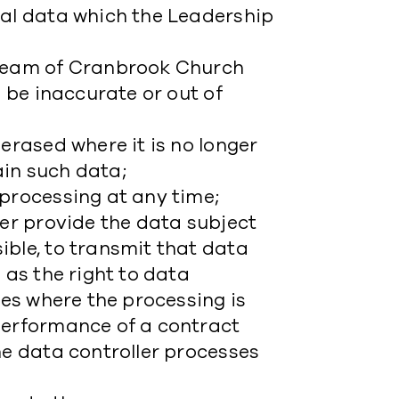
nal data which the Leadership
ip Team of Cranbrook Church
o be inaccurate or out of
erased where it is no longer
ain such data;
 processing at any time;
ler provide the data subject
ible, to transmit that data
 as the right to data
ies where the processing is
performance of a contract
he data controller processes