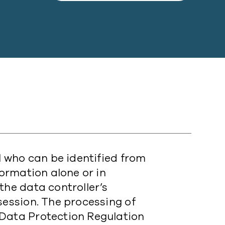
al who can be identified from
formation alone or in
the data controller’s
session. The processing of
 Data Protection Regulation