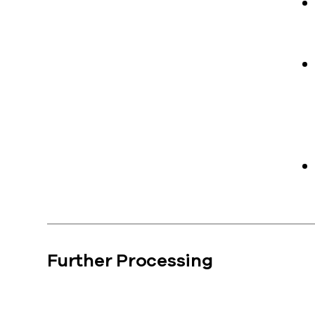
Further Processing