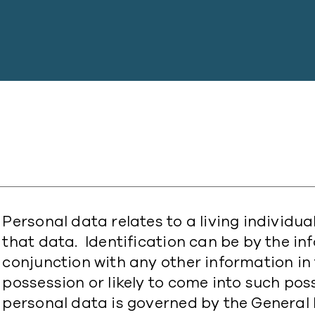
Personal data relates to a living individu
that data. Identification can be by the in
conjunction with any other information in 
possession or likely to come into such pos
personal data is governed by the General