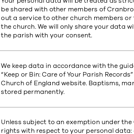
Your personal data will be treated as strict
be shared with other members of Cranbroo
out a service to other church members or
the church. We will only share your data wi
the parish with your consent.
​We keep data in accordance with the guid
“Keep or Bin: Care of Your Parish Records”
Church of England website. Baptisms, mar
stored permanently.
Unless subject to an exemption under the 
rights with respect to your personal data: 