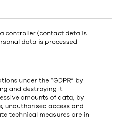
 controller (contact details
ersonal data is processed
ations under the “GDPR” by
ing and destroying it
xcessive amounts of data; by
se, unauthorised access and
te technical measures are in