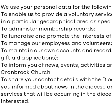
We use your personal data for the followin
To enable us to provide a voluntary service
in a particular geographical area as specif
To administer membership records;
To fundraise and promote the interests o
To manage our employees and volunteers
To maintain our own accounts and records
gift aid applications);
To inform you of news, events, activities a
Cranbrook Church
To share your contact details with the Dio
you informed about news in the diocese an
services that will be occurring in the dio
interested.