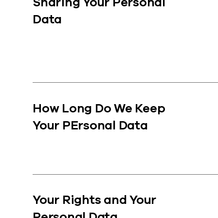
Sharing Your Personal
Data
How Long Do We Keep
Your PErsonal Data
Your Rights and Your
Personal Data