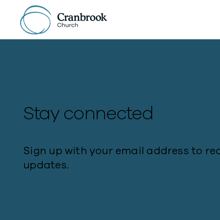
Stay connected
Sign up with your email address to re
updates.