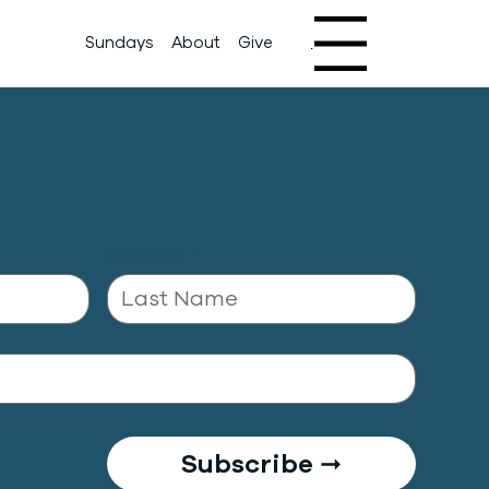
Sundays
About
Give
Menu
Last name
*
Subscribe ➞