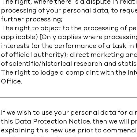
The right, where there is a dispute in rela
processing of your personal data, to reque
further processing;
The right to object to the processing of p
applicable) [Only applies where processin
interests (or the performance of a task in 
of official authority); direct marketing a
of scientific/historical research and statis
The right to lodge a complaint with the 
Office.
​If we wish to use your personal data for 
this Data Protection Notice, then we will 
explaining this new use prior to commenc