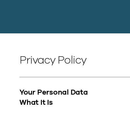
Privacy Policy
Your Personal Data
What It Is