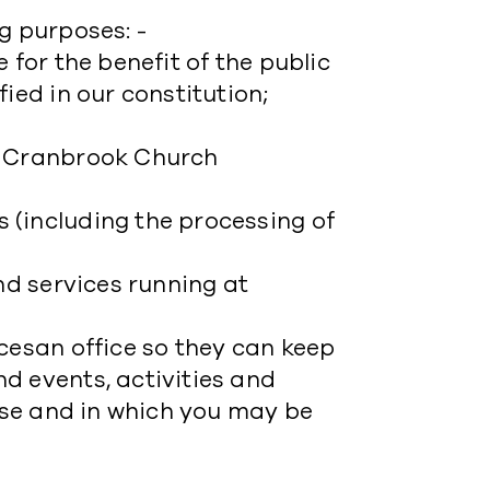
g purposes: -
 for the benefit of the public
ied in our constitution;
f Cranbrook Church
;
 (including the processing of
nd services running at
cesan office so they can keep
d events, activities and
cese and in which you may be