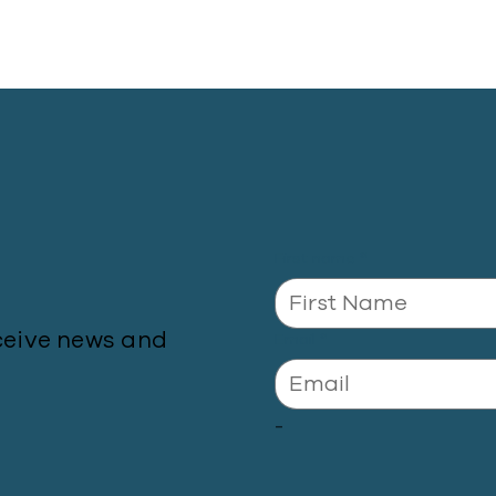
First name
*
ceive news and
Email
*
-