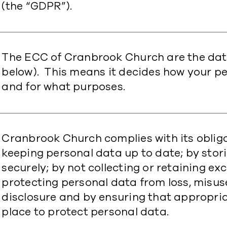
(the “GDPR”).
The ECC of Cranbrook Church are the data
below). This means it decides how your p
and for what purposes.
Cranbrook Church complies with its oblig
keeping personal data up to date; by stor
securely; by not collecting or retaining e
protecting personal data from loss, misu
disclosure and by ensuring that appropria
place to protect personal data.