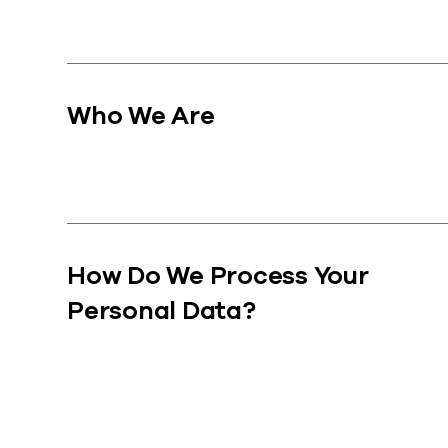
Who We Are
How Do We Process Your
Personal Data?