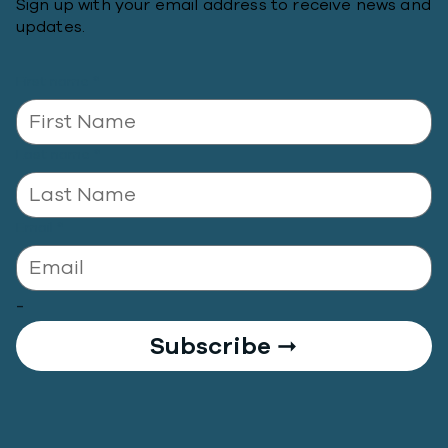
Sign up with your email address to receive news and
updates.
First name
*
Last name
*
Email
*
-
Subscribe ➞