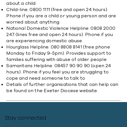
about a child.​
Child-line: 0800 1111 (free and open 24 hours).
Phone if you are a child or young person and are
worried about anything.
National Domestic Violence Helpline: 0808 2000
247 (lines free and open 24 hours). Phone if you
are experiencing domestic abuse.
Hourglass Helpline: 080 8808 8141 (free phone
Monday to Friday 9-5pm). Provides support to
families suffering with abuse of older people
Samaritans Helpline: 08457 90 90 90 (open 24
hours). Phone if you feel you are struggling to
cope and need someone to talk to
Details of further organisations that can help can
be found on the
Exeter Diocese website
.
Stay connected