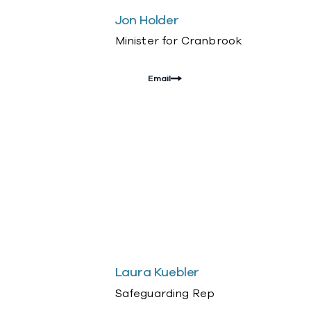
Jon Holder
Minister for Cranbrook
Email
Laura Kuebler
Safeguarding Rep