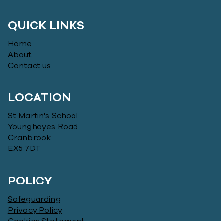
QUICK LINKS
Home
About
Contact us
LOCATION
St Martin's School
Younghayes Road
Cranbrook
EX5 7DT
POLICY
Safeguarding
Privacy Policy
Cookies Statement