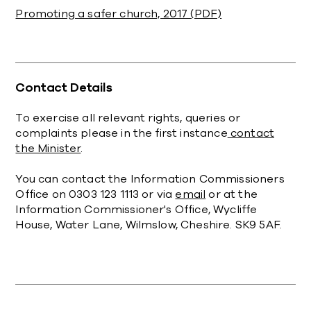
Promoting a safer church, 2017 (PDF)
Contact Details
To exercise all relevant rights, queries or
complaints please in the first instance
contact
the Minister
.
You can contact the Information Commissioners
Office on 0303 123 1113 or via
email
or at the
Information Commissioner's Office, Wycliffe
House, Water Lane, Wilmslow, Cheshire. SK9 5AF.