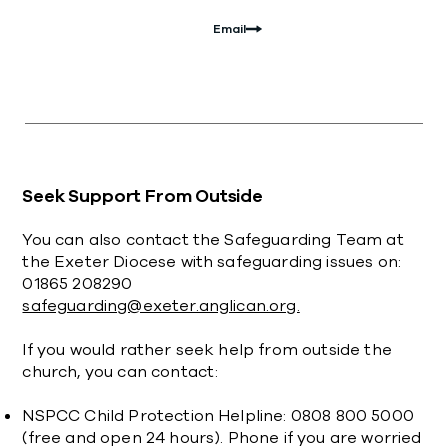
Email
Seek Support From Outside
You can also contact the Safeguarding Team at
the Exeter Diocese with safeguarding issues on:
01865 208290
safeguarding@exeter.anglican.org.
If you would rather seek help from outside the
church, you can contact:
NSPCC Child Protection Helpline: 0808 800 5000
(free and open 24 hours). Phone if you are worried