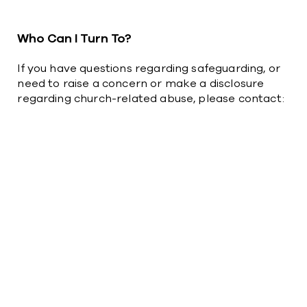
Who Can I Turn To?
If you have questions regarding safeguarding, or
need to raise a concern or make a disclosure
regarding church-related abuse, please contact:​​