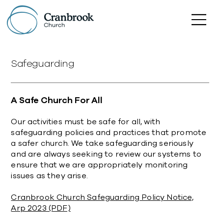
Safeguarding
A Safe Church For All
Our activities must be safe for all, with
safeguarding policies and practices that promote
a safer church. We take safeguarding seriously
and are always seeking to review our systems to
ensure that we are appropriately monitoring
issues as they arise.
Cranbrook Church Safeguarding Policy Notice,
Arp 2023 (PDF)