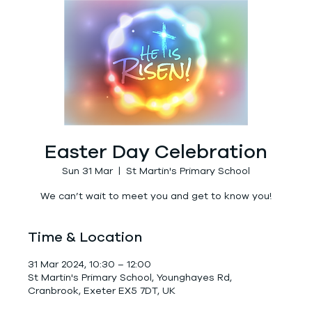
Easter Day Celebration
Sun 31 Mar
  |  
St Martin's Primary School
We can’t wait to meet you and get to know you!
Time & Location
31 Mar 2024, 10:30 – 12:00
St Martin's Primary School, Younghayes Rd,
Cranbrook, Exeter EX5 7DT, UK