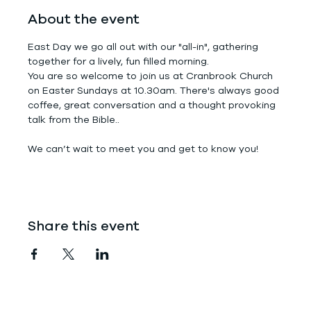
About the event
East Day we go all out with our "all-in", gathering 
together for a lively, fun filled morning.
You are so welcome to join us at Cranbrook Church 
on Easter Sundays at 10.30am. There's always good 
coffee, great conversation and a thought provoking 
talk from the Bible..
We can’t wait to meet you and get to know you!
Share this event