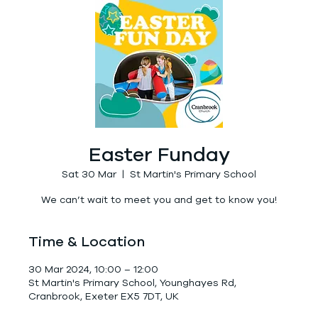
Easter Funday
Sat 30 Mar
  |  
St Martin's Primary School
We can’t wait to meet you and get to know you!
Time & Location
30 Mar 2024, 10:00 – 12:00
St Martin's Primary School, Younghayes Rd,
Cranbrook, Exeter EX5 7DT, UK