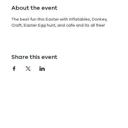
About the event
The best fun this Easter with Inflatables, Donkey, 
Craft, Easter Egg hunt, and cafe and its all free!
Share this event