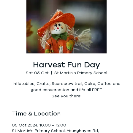
Harvest Fun Day
Sat 05 Oct
  |  
St Martin's Primary School
Inflatables, Crafts, Scarecrow trail, Cake, Coffee and
good conversation and it's all FREE
See you there!
Time & Location
05 Oct 2024, 10:00 – 12:00
St Martin's Primary School, Younghayes Rd,