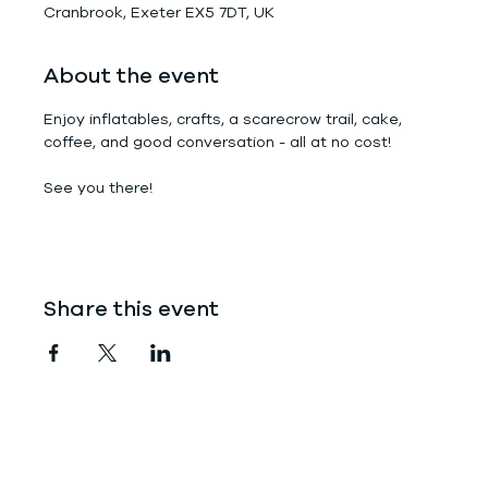
Cranbrook, Exeter EX5 7DT, UK
About the event
Enjoy inflatables, crafts, a scarecrow trail, cake, 
coffee, and good conversation - all at no cost!
See you there!
Share this event