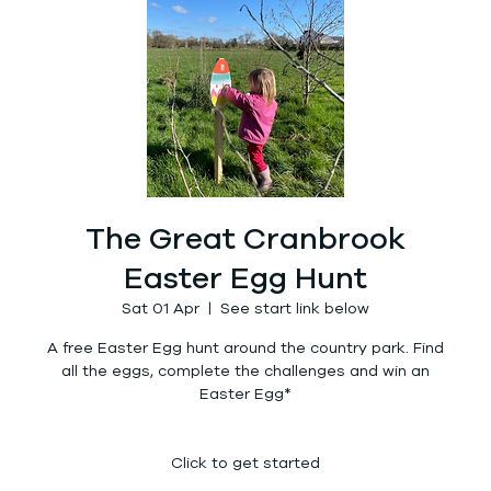
The Great Cranbrook
Easter Egg Hunt
Sat 01 Apr
  |  
See start link below
A free Easter Egg hunt around the country park. Find
all the eggs, complete the challenges and win an
Easter Egg*
Click to get started