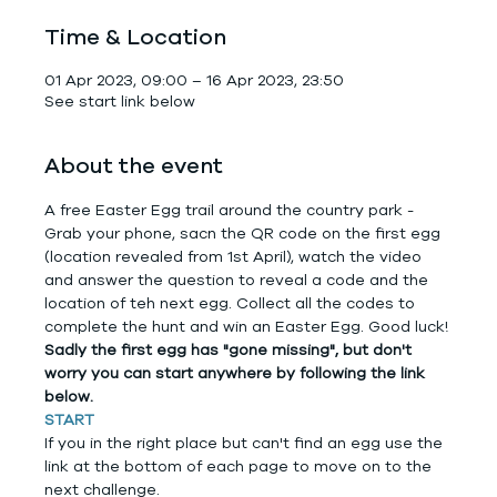
Time & Location
01 Apr 2023, 09:00 – 16 Apr 2023, 23:50
See start link below
About the event
A free Easter Egg trail around the country park - 
Grab your phone, sacn the QR code on the first egg 
(location revealed from 1st April), watch the video 
and answer the question to reveal a code and the 
location of teh next egg. Collect all the codes to 
complete the hunt and win an Easter Egg. Good luck!
Sadly the first egg has "gone missing", but don't 
worry you can start anywhere by following the link 
below.
START
If you in the right place but can't find an egg use the 
link at the bottom of each page to move on to the 
next challenge.