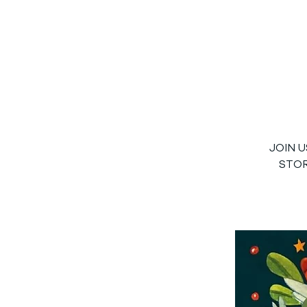
JOIN 
STOR