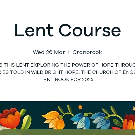
Lent Course
Wed 26 Mar
  |  
Cranbrook
US THIS LENT EXPLORING THE POWER OF HOPE THROU
IES TOLD IN WILD BRIGHT HOPE, THE CHURCH OF EN
LENT BOOK FOR 2025.