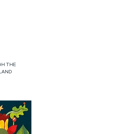
GH THE
GLAND