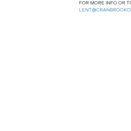
FOR MORE INFO OR TO
LENT@CRANBROOKC