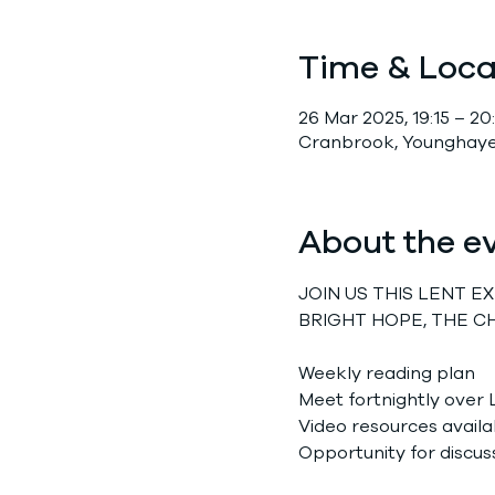
Time & Loca
26 Mar 2025, 19:15 – 20:
Cranbrook, Younghayes
About the e
JOIN US THIS LENT 
BRIGHT HOPE, THE C
Weekly reading plan
Meet fortnightly over 
Video resources availa
Opportunity for discus