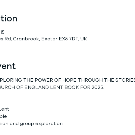
tion
15
 Rd, Cranbrook, Exeter EX5 7DT, UK
vent
EXPLORING THE POWER OF HOPE THROUGH THE STORIES
HURCH OF ENGLAND LENT BOOK FOR 2025.
Lent
ble
sion and group exploration