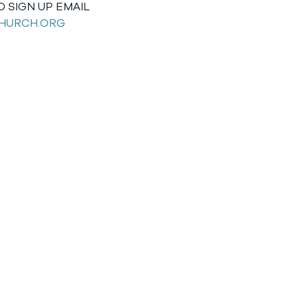
 SIGN UP EMAIL
HURCH.ORG