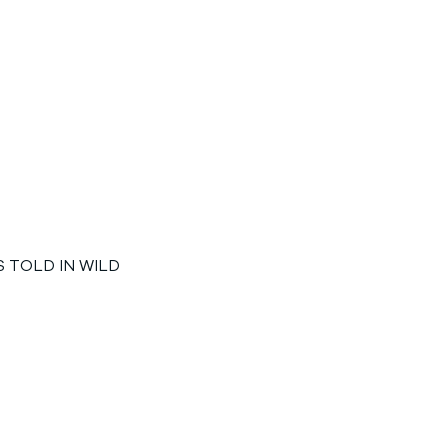
 TOLD IN WILD 