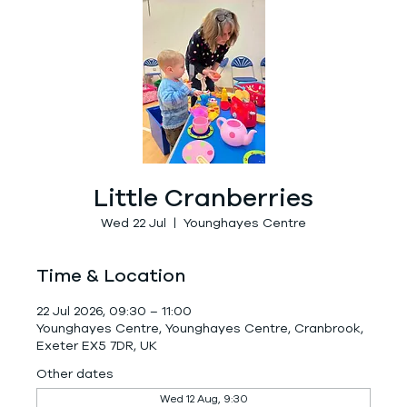
Little Cranberries
Wed 22 Jul
  |  
Younghayes Centre
Time & Location
22 Jul 2026, 09:30 – 11:00
Younghayes Centre, Younghayes Centre, Cranbrook,
Exeter EX5 7DR, UK
Other dates
Wed 12 Aug, 9:30