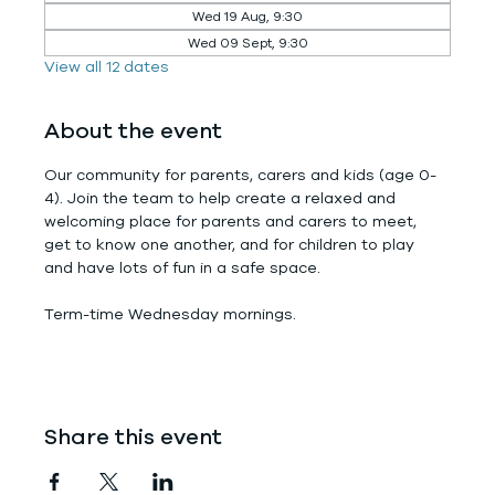
Wed 19 Aug, 9:30
Wed 09 Sept, 9:30
View all 12 dates
About the event
Our community for parents, carers and kids (age 0-
4). Join the team to help create a relaxed and 
welcoming place for parents and carers to meet, 
get to know one another, and for children to play 
and have lots of fun in a safe space.
Term-time Wednesday mornings.
Share this event