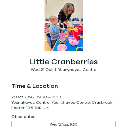
Little Cranberries
Wed 21 Oct
  |  
Younghayes Centre
Time & Location
21 Oct 2026, 09:30 – 11:00
Younghayes Centre, Younghayes Centre, Cranbrook,
Exeter EX5 7DR, UK
Other dates
Wed 12 Aug, 9:30