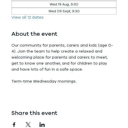
Wed 19 Aug, 9:30
Wed 09 Sept, 9:30
View all 12 dates
About the event
Our community for parents, carers and kids (age 0-
4). Join the team to help create a relaxed and 
welcoming place for parents and carers to meet, 
get to know one another, and for children to play 
and have lots of fun in a safe space.
Term-time Wednesday mornings.
Share this event