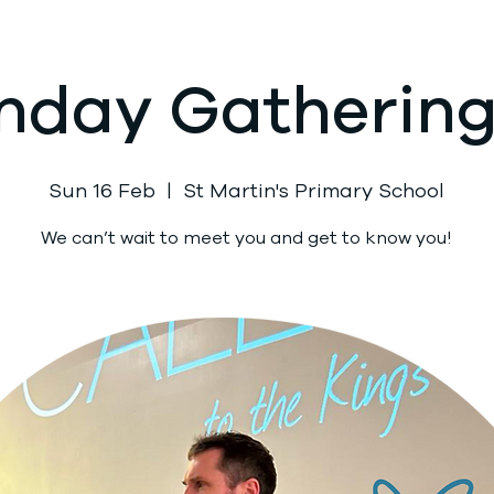
nday Gathering 
Sun 16 Feb
  |  
St Martin's Primary School
We can’t wait to meet you and get to know you!