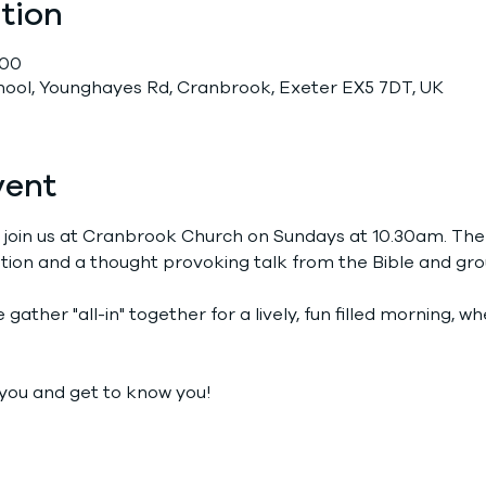
tion
:00
chool, Younghayes Rd, Cranbrook, Exeter EX5 7DT, UK
vent
 join us at Cranbrook Church on Sundays at 10.30am. The
tion and a thought provoking talk from the Bible and grou
gather "all-in" together for a lively, fun filled morning, 
you and get to know you!