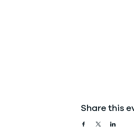
Share this e