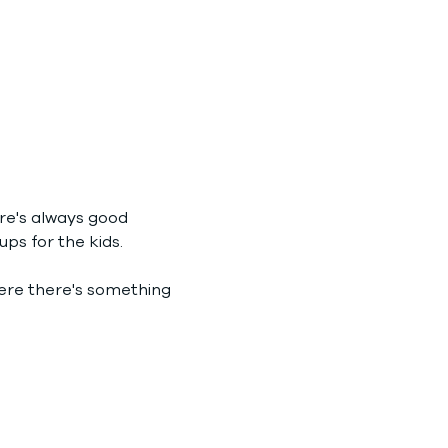
re's always good 
ps for the kids.
where there's something 