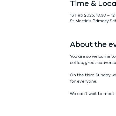
Time & Loca
16 Feb 2025, 10:30 – 12
St Martin's Primary S
About the e
You are so welcome to
coffee, great conversa
On the third Sunday we 
for everyone.
We can’t wait to meet 