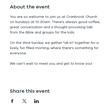
About the event
You are so welcome to join us at Cranbrook Church 
on Sundays at 10.30am. There's always good coffee, 
great conversation and a thought provoking talk 
from the Bible and groups for the kids.
On the third Sunday we gather "all-in" together for a 
lively, fun filled morning, where there's something for 
everyone.
We can’t wait to meet you and get to know you!
Share this event