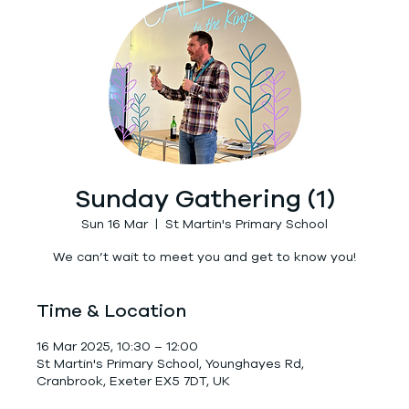
Sunday Gathering (1)
Sun 16 Mar
  |  
St Martin's Primary School
We can’t wait to meet you and get to know you!
Time & Location
16 Mar 2025, 10:30 – 12:00
St Martin's Primary School, Younghayes Rd,
Cranbrook, Exeter EX5 7DT, UK