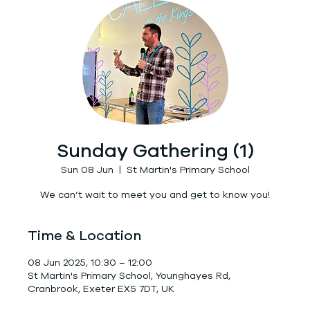
Sunday Gathering (1)
Sun 08 Jun
  |  
St Martin's Primary School
We can’t wait to meet you and get to know you!
Time & Location
08 Jun 2025, 10:30 – 12:00
St Martin's Primary School, Younghayes Rd,
Cranbrook, Exeter EX5 7DT, UK