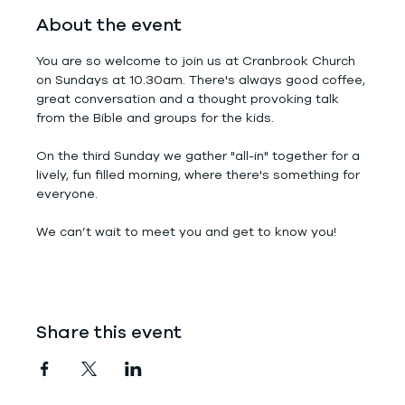
About the event
You are so welcome to join us at Cranbrook Church 
on Sundays at 10.30am. There's always good coffee, 
great conversation and a thought provoking talk 
from the Bible and groups for the kids.
On the third Sunday we gather "all-in" together for a 
lively, fun filled morning, where there's something for 
everyone.
We can’t wait to meet you and get to know you!
Share this event