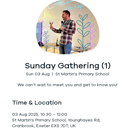
Sunday Gathering (1)
Sun 03 Aug
  |  
St Martin's Primary School
We can’t wait to meet you and get to know you!
Time & Location
03 Aug 2025, 10:30 – 12:00
St Martin's Primary School, Younghayes Rd,
Cranbrook, Exeter EX5 7DT, UK