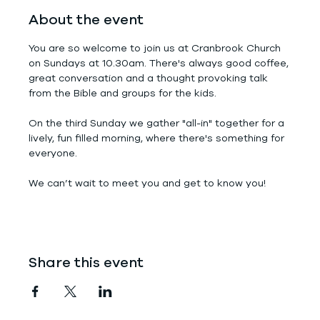
About the event
You are so welcome to join us at Cranbrook Church 
on Sundays at 10.30am. There's always good coffee, 
great conversation and a thought provoking talk 
from the Bible and groups for the kids.
On the third Sunday we gather "all-in" together for a 
lively, fun filled morning, where there's something for 
everyone.
We can’t wait to meet you and get to know you!
Share this event