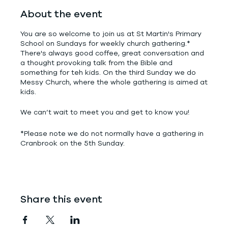
About the event
You are so welcome to join us at St Martin's Primary
School on Sundays for weekly church gathering.*
There's always good coffee, great conversation and
a thought provoking talk from the Bible and
something for teh kids. On the third Sunday we do
Messy Church, where the whole gathering is aimed at
kids.
We can’t wait to meet you and get to know you!
*Please note we do not normally have a gathering in
Cranbrook on the 5th Sunday.
Share this event