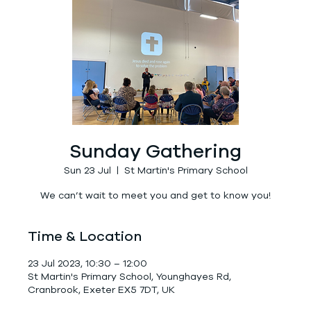
Sunday Gathering
Sun 23 Jul
  |  
St Martin's Primary School
We can’t wait to meet you and get to know you!
Time & Location
23 Jul 2023, 10:30 – 12:00
St Martin's Primary School, Younghayes Rd,
Cranbrook, Exeter EX5 7DT, UK