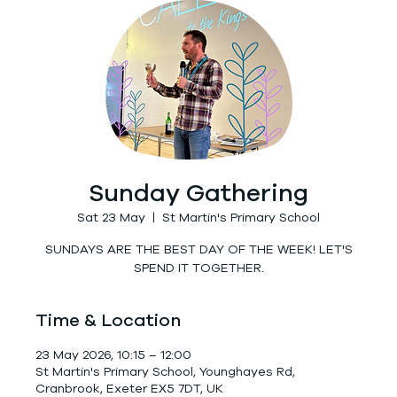
Sunday Gathering
Sat 23 May
  |  
St Martin's Primary School
SUNDAYS ARE THE BEST DAY OF THE WEEK! LET'S
SPEND IT TOGETHER.
Time & Location
23 May 2026, 10:15 – 12:00
St Martin's Primary School, Younghayes Rd,
Cranbrook, Exeter EX5 7DT, UK