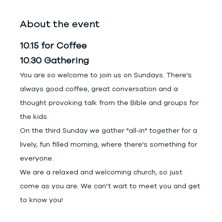
About the event
10.15 for Coffee
10.30 Gathering
You are so welcome to join us on Sundays. There's 
always good coffee, great conversation and a 
thought provoking talk from the Bible and groups for 
the kids.
On the third Sunday we gather "all-in" together for a 
lively, fun filled morning, where there's something for 
everyone.
We are a relaxed and welcoming church, so just 
come as you are. We can’t wait to meet you and get 
to know you!