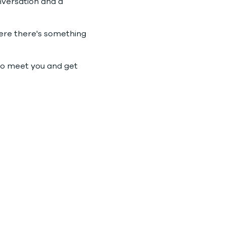
nversation and a 
where there's something 
to meet you and get 