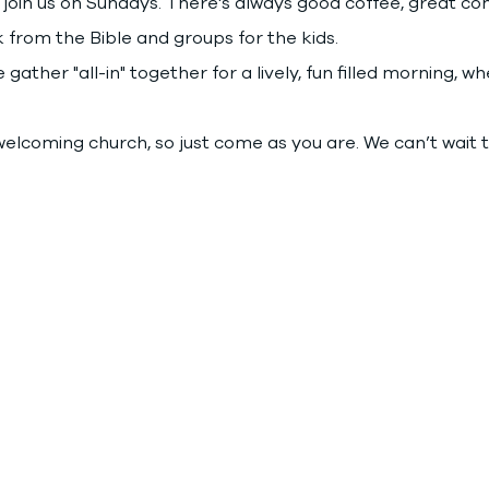
join us on Sundays. There's always good coffee, great co
 from the Bible and groups for the kids.
gather "all-in" together for a lively, fun filled morning, 
elcoming church, so just come as you are. We can’t wait 