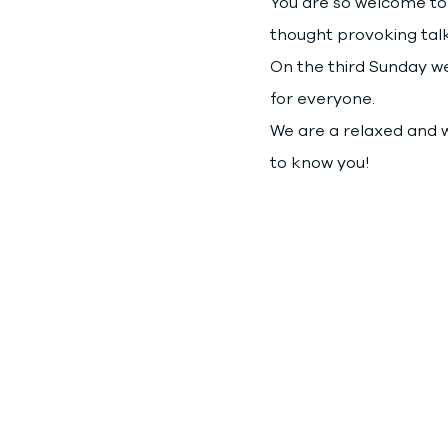
You are so welcome to 
thought provoking talk
On the third Sunday we 
for everyone.
We are a relaxed and w
to know you!