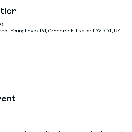
tion
00
chool, Younghayes Rd, Cranbrook, Exeter EX5 7DT, UK
vent