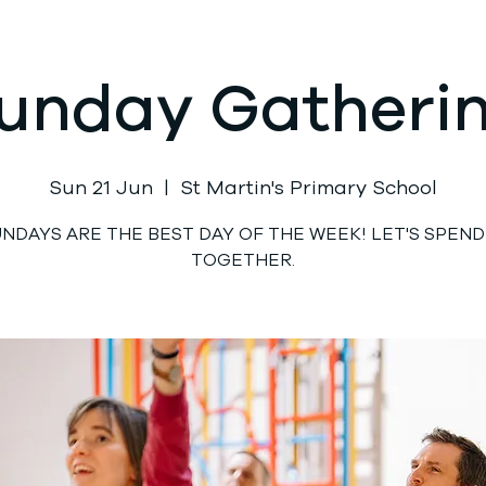
unday Gatheri
Sun 21 Jun
  |  
St Martin's Primary School
UNDAYS ARE THE BEST DAY OF THE WEEK! LET'S SPEND 
TOGETHER.