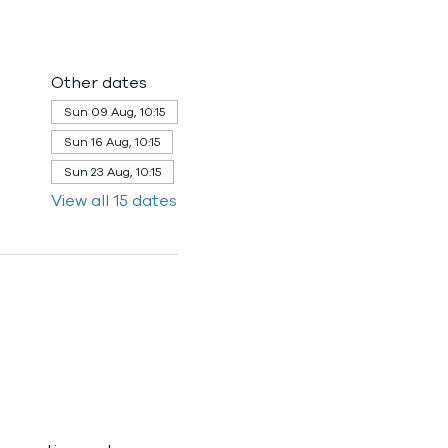
Other dates
Sun 09 Aug, 10:15
Sun 16 Aug, 10:15
Sun 23 Aug, 10:15
View all 15 dates