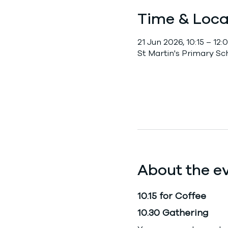
Time & Loca
21 Jun 2026, 10:15 – 12:
St Martin's Primary S
About the e
10.15 for Coffee
10.30 Gathering