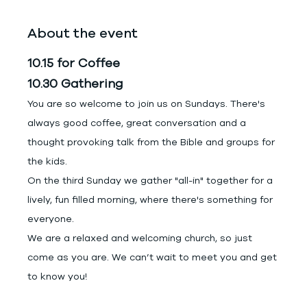
About the event
10.15 for Coffee
10.30 Gathering
You are so welcome to join us on Sundays. There's 
always good coffee, great conversation and a 
thought provoking talk from the Bible and groups for 
the kids.
On the third Sunday we gather "all-in" together for a 
lively, fun filled morning, where there's something for 
everyone.
We are a relaxed and welcoming church, so just 
come as you are. We can’t wait to meet you and get 
to know you!