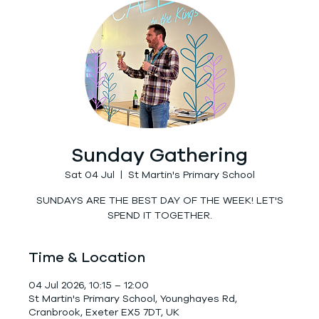
Sunday Gathering
Sat 04 Jul
  |  
St Martin's Primary School
SUNDAYS ARE THE BEST DAY OF THE WEEK! LET'S
SPEND IT TOGETHER.
Time & Location
04 Jul 2026, 10:15 – 12:00
St Martin's Primary School, Younghayes Rd,
Cranbrook, Exeter EX5 7DT, UK