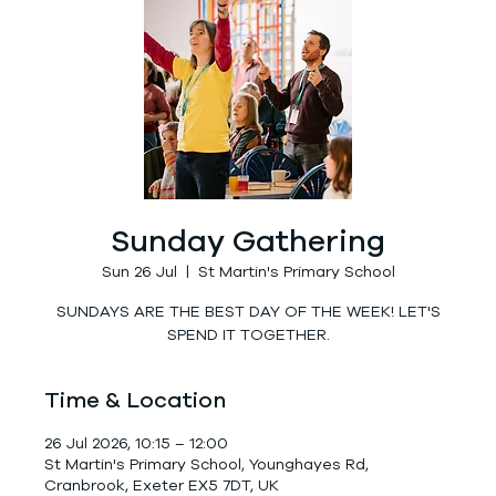
Sunday Gathering
Sun 26 Jul
  |  
St Martin's Primary School
SUNDAYS ARE THE BEST DAY OF THE WEEK! LET'S
SPEND IT TOGETHER.
Time & Location
26 Jul 2026, 10:15 – 12:00
St Martin's Primary School, Younghayes Rd,
Cranbrook, Exeter EX5 7DT, UK