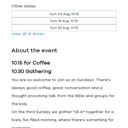
Other dates
Sun 09 Aug, 10:15
Sun 16 Aug, 10:15
Sun 23 Aug, 10:15
View all 15 dates
About the event
10.15 for Coffee
10.30 Gathering
You are so welcome to join us on Sundays. There's 
always good coffee, great conversation and a 
thought provoking talk from the Bible and groups for 
the kids.
On the third Sunday we gather "all-in" together for a 
lively, fun filled morning, where there's something for 
everyone.