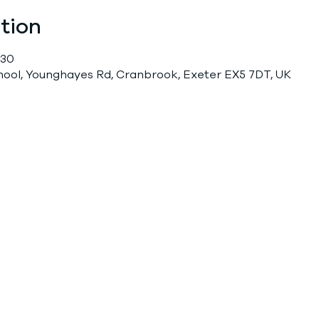
tion
:30
chool, Younghayes Rd, Cranbrook, Exeter EX5 7DT, UK