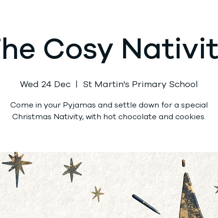
he Cosy Nativi
Wed 24 Dec
  |  
St Martin's Primary School
Come in your Pyjamas and settle down for a special
Christmas Nativity, with hot chocolate and cookies.