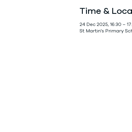
Time & Loca
24 Dec 2025, 16:30 – 17
St Martin's Primary S