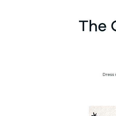
The 
Dress 