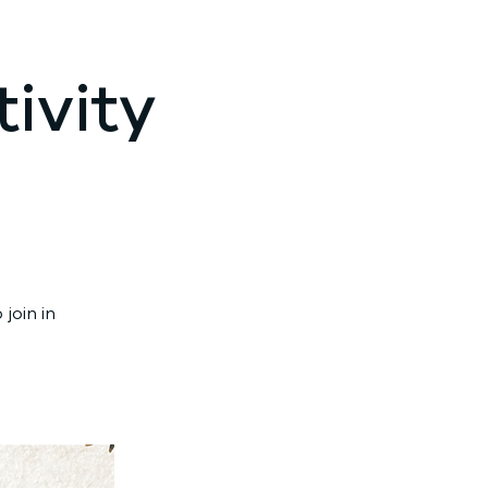
ivity
join in