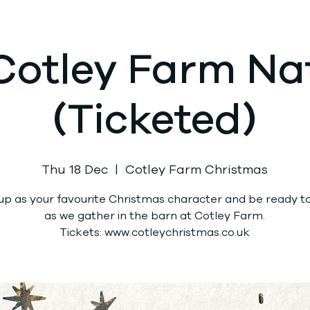
Cotley Farm Nat
(Ticketed)
Thu 18 Dec
  |  
Cotley Farm Christmas
up as your favourite Christmas character and be ready to 
as we gather in the barn at Cotley Farm.
Tickets: www.cotleychristmas.co.uk