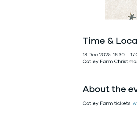
Time & Loca
18 Dec 2025, 16:30 – 17
Cotley Farm Christmas
About the e
Cotley Farm tickets: 
w