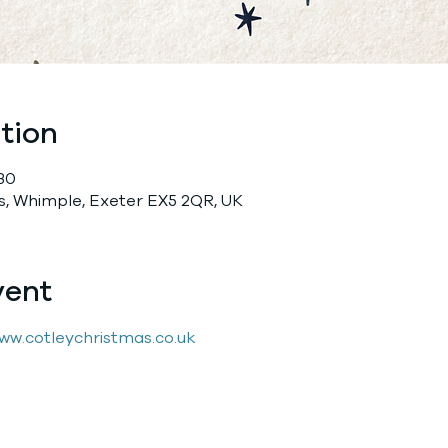
tion
:30
, Whimple, Exeter EX5 2QR, UK
vent
ww.cotleychristmas.co.uk