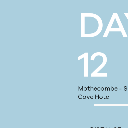
DA
12
Mothecombe - So
Cove Hotel