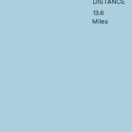
DISTANCE
13.6
Miles