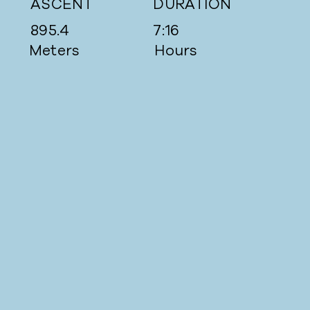
ASCENT
DURATION
895.4
7:16
Meters
Hours