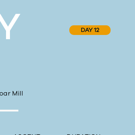
Y
DAY 12
ar Mill