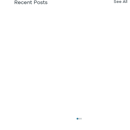
Recent Posts
See All