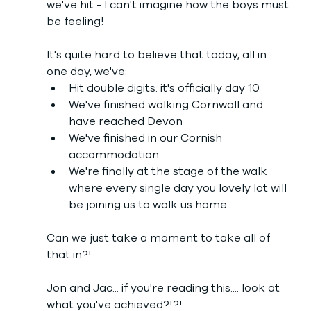
we've hit - I can't imagine how the boys must 
be feeling!
It's quite hard to believe that today, all in 
one day, we've:
Hit double digits: it's officially day 10
We've finished walking Cornwall and 
have reached Devon
We've finished in our Cornish 
accommodation
We're finally at the stage of the walk 
where every single day you lovely lot will 
be joining us to walk us home
Can we just take a moment to take all of 
that in?! 
Jon and Jac... if you're reading this.... look at 
what you've achieved?!?! 