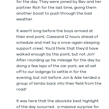
for the day. They were joined by Bev and her 
partner Rich for the last time, giving them 
another boost to push through the bad 
weather.
It wasn't long before the boys arrived at 
their end point; Cawsand (2 hours ahead of 
schedule and met by a once-again sleeping 
support crew). You'd think that they'd have 
walked enough by this point, but not Jon! 
After rounding up his mileage for the day by 
doing a few laps of the car park, we all set 
off to our lodgings to settle in for the 
evening, but not before Jon & Ailie herded a 
group of lambs back into their field from the 
road! 
It was here that the absolute best highlight 
of the day occurred... a massive surprise for 