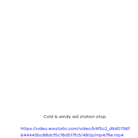
Cold & windy aid station stop.
https://video.wixstatic.com/video/b9f5c2_d9d0736f
644445bc88dcf5c76d517fc5/480p/mp4/file.mp4