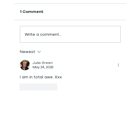
1 Comment
Day 18: GPS Tracker!
Write a comment...
Newest
Julia Green
May 24, 2025
I am in total awe. Xxx
Like
Reply