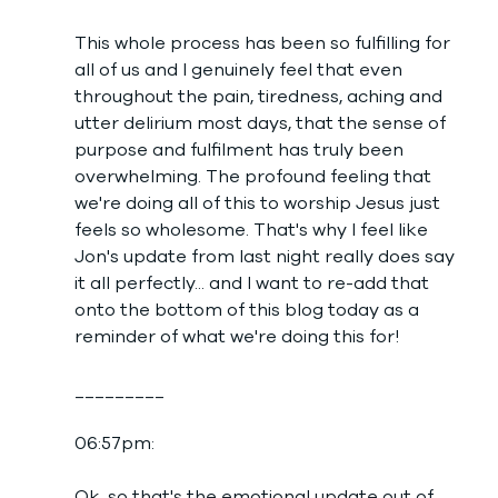
This whole process has been so fulfilling for 
all of us and I genuinely feel that even 
throughout the pain, tiredness, aching and 
utter delirium most days, that the sense of 
purpose and fulfilment has truly been 
overwhelming. The profound feeling that 
we're doing all of this to worship Jesus just 
feels so wholesome. That's why I feel like 
Jon's update from last night really does say 
it all perfectly... and I want to re-add that 
onto the bottom of this blog today as a 
reminder of what we're doing this for! 
_________
06:57pm: 
Ok, so that's the emotional update out of 