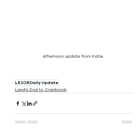
Afternoon update from Katie. 
LE2CB
Daily Update
Land's End to Cranbrook