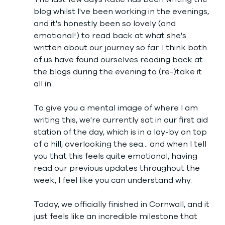
blog whilst I've been working in the evenings, 
and it's honestly been so lovely (and 
emotional!) to read back at what she's 
written about our journey so far. I think both 
of us have found ourselves reading back at 
the blogs during the evening to (re-)take it 
all in. 
To give you a mental image of where I am 
writing this, we're currently sat in our first aid 
station of the day, which is in a lay-by on top 
of a hill, overlooking the sea... and when I tell 
you that this feels quite emotional, having 
read our previous updates throughout the 
week, I feel like you can understand why. 
Today, we officially finished in Cornwall, and it 
just feels like an incredible milestone that 