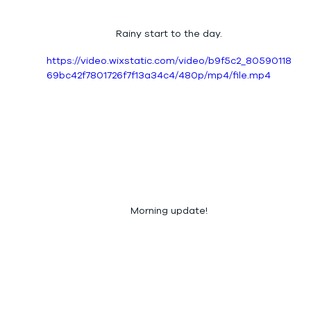
Rainy start to the day.
https://video.wixstatic.com/video/b9f5c2_80590118
69bc42f7801726f7f13a34c4/480p/mp4/file.mp4
Morning update!