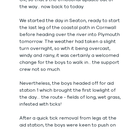
the way... now back to today. 
We started the day in Seaton, ready to start 
the last leg of the coastal path in Cornwall 
before heading over the river into Plymouth 
tomorrow. The weather had taken a slight 
turn overnight, so with it being overcast, 
windy and rainy, it was certainly a welcomed 
change for the boys to walk in... the support 
crew not so much. 
Nevertheless, the boys headed off for aid 
station 1 which brought the first lowlight of 
the day.... the route - fields of long, wet grass, 
infested with ticks!
After a quick tick removal from legs at the 
aid station, the boys were keen to push on 