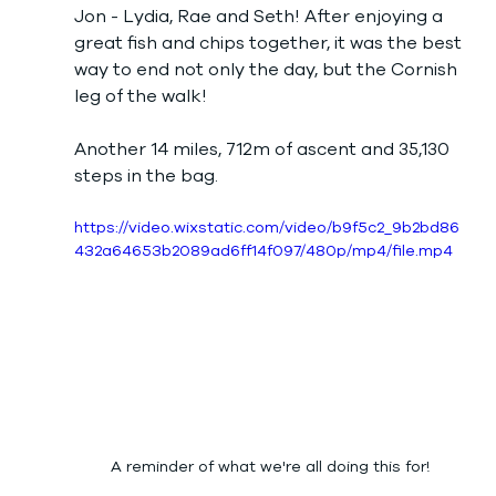
Jon - Lydia, Rae and Seth! After enjoying a 
great fish and chips together, it was the best 
way to end not only the day, but the Cornish 
leg of the walk! 
Another 14 miles, 712m of ascent and 35,130 
steps in the bag. 
https://video.wixstatic.com/video/b9f5c2_9b2bd86
432a64653b2089ad6ff14f097/480p/mp4/file.mp4
A reminder of what we're all doing this for!