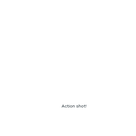
Action shot!