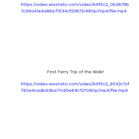
https://video.wixstatic.com/video/b9f5c2_0b3679b
7c39a41e4a86e71534cf23873/480p/mp4/file.mp4
First Ferry Trip of the Walk!
https://video.wixstatic.com/video/b9f5c2_9532c7cf
730e4cadb93ba77c95e61b72/1080p/mp4/file.mp4