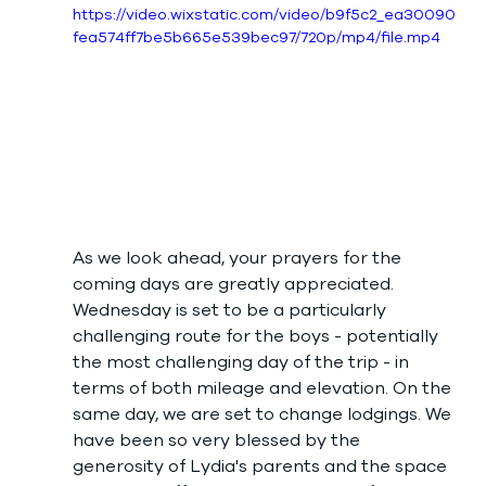
https://video.wixstatic.com/video/b9f5c2_ea30090
fea574ff7be5b665e539bec97/720p/mp4/file.mp4
As we look ahead, your prayers for the 
coming days are greatly appreciated. 
Wednesday is set to be a particularly 
challenging route for the boys - potentially 
the most challenging day of the trip - in 
terms of both mileage and elevation. On the 
same day, we are set to change lodgings. We 
have been so very blessed by the 
generosity of Lydia's parents and the space 