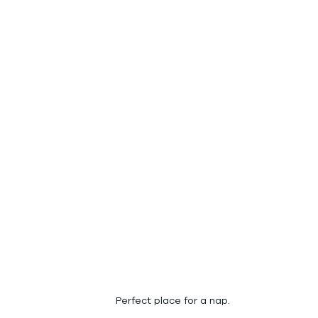
Perfect place for a nap.