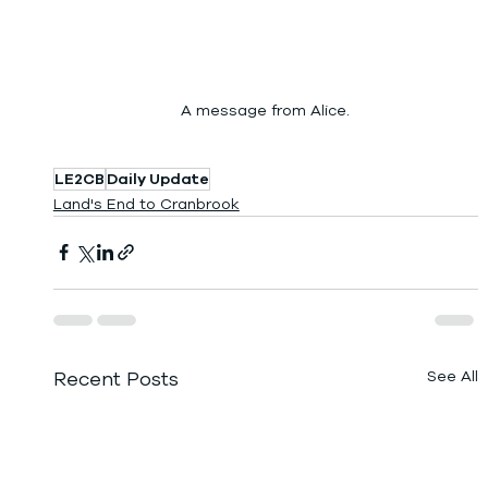
A message from Alice.
LE2CB
Daily Update
Land's End to Cranbrook
Recent Posts
See All