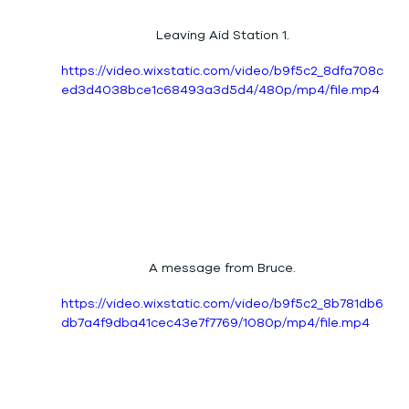
Leaving Aid Station 1.
https://video.wixstatic.com/video/b9f5c2_8dfa708c
ed3d4038bce1c68493a3d5d4/480p/mp4/file.mp4
A message from Bruce.
https://video.wixstatic.com/video/b9f5c2_8b781db6
db7a4f9dba41cec43e7f7769/1080p/mp4/file.mp4