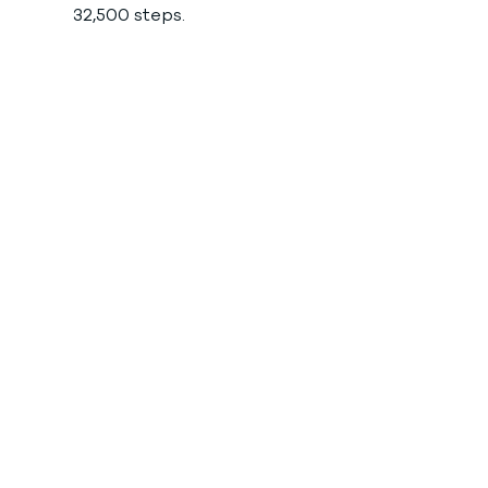
32,500 steps. 