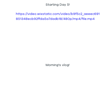
Starting Day 5!
https://video.wixstatic.com/video/b9f5c2_aeeec691
851348ecb92ffda5a7dadb18/480p/mp4/file.mp4
Morning's vlog!