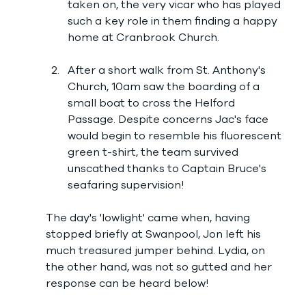
taken on, the very vicar who has played 
such a key role in them finding a happy 
home at Cranbrook Church.
After a short walk from St. Anthony's 
Church, 10am saw the boarding of a 
small boat to cross the Helford 
Passage. Despite concerns Jac's face 
would begin to resemble his fluorescent 
green t-shirt, the team survived 
unscathed thanks to Captain Bruce's 
seafaring supervision! 
The day's 'lowlight' came when, having 
stopped briefly at Swanpool, Jon left his 
much treasured jumper behind. Lydia, on 
the other hand, was not so gutted and her 
response can be heard below!