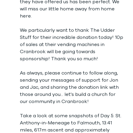
they have offered us has been perfect. We 
will miss our little home away from home 
here. 
We particularly want to thank The Udder 
Stuff for their incredible donation today! 10p 
of sales at their vending machines in 
Cranbrook will be going towards 
sponsorship! Thank you so much! 
As always, please continue to follow along, 
sending your messages of support for Jon 
and Jac, and sharing the donation link with 
those around you... let's build a church for 
our community in Cranbrook!
Take a look at some snapshots of Day 5: St. 
Anthony-in-Meneage to Falmouth, 13.41 
miles, 617m ascent and approximately 