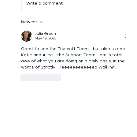
Write a comment...
Newest
Julia Green
May 19, 2025
Great to see the Truscott Team - but also to see 
Katie and Ailee - the Support Team. I am in total 
awe of what you are doing on a daily basis. In the 
words of Strictly : Keeeeeeeeeeeep Walking! 
Like
Reply