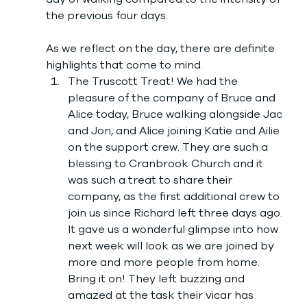
the previous four days. 
As we reflect on the day, there are definite 
highlights that come to mind. 
The Truscott Treat! We had the 
pleasure of the company of Bruce and 
Alice today, Bruce walking alongside Jac 
and Jon, and Alice joining Katie and Ailie 
on the support crew. They are such a 
blessing to Cranbrook Church and it 
was such a treat to share their 
company, as the first additional crew to 
join us since Richard left three days ago. 
It gave us a wonderful glimpse into how 
next week will look as we are joined by 
more and more people from home. 
Bring it on! They left buzzing and 
amazed at the task their vicar has 