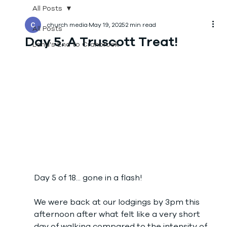
All Posts
church media
May 19, 2025
2 min read
All Posts
Day 5: A Truscott Treat!
Land's End to Cranbrook
Day 5 of 18... gone in a flash!
We were back at our lodgings by 3pm this 
afternoon after what felt like a very short 
day of walking compared to the intensity of 