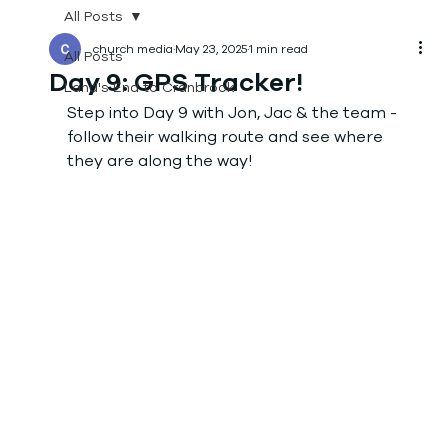
All Posts
church media
May 23, 2025
1 min read
All Posts
Day 9: GPS Tracker!
Land's End to Cranbrook
Step into Day 9 with Jon, Jac & the team - 
follow their walking route and see where 
they are along the way! 