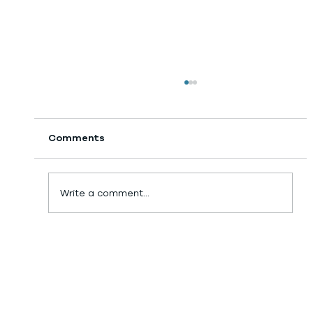
Comments
Day 18: GPS Tracker!
Write a comment...