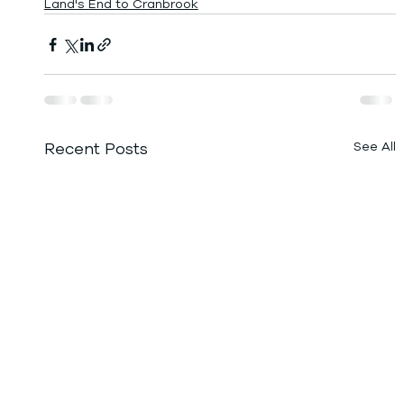
Land's End to Cranbrook
Recent Posts
See All