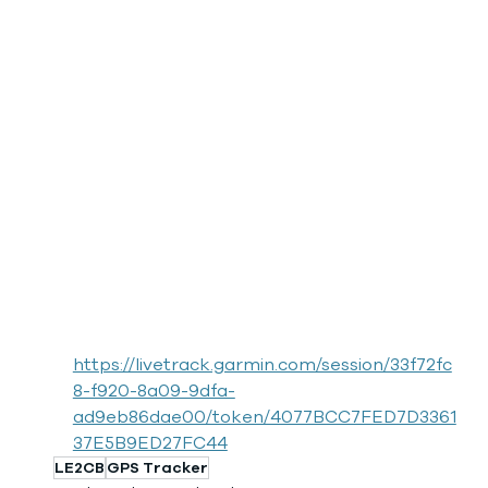
https://livetrack.garmin.com/session/33f72fc
8-f920-8a09-9dfa-
ad9eb86dae00/token/4077BCC7FED7D3361
37E5B9ED27FC44
LE2CB
GPS Tracker